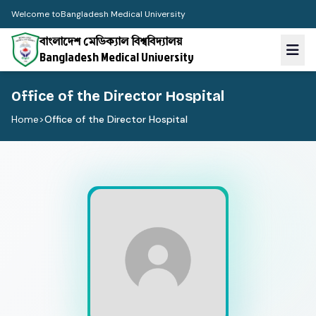
Welcome to
Bangladesh Medical University
বাংলাদেশ মেডিক্যাল বিশ্ববিদ্যালয়
Bangladesh Medical University
Office of the Director Hospital
Home
>
Office of the Director Hospital