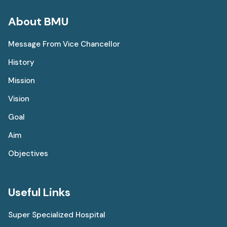
About BMU
Message From Vice Chancellor
History
Mission
Vision
Goal
Aim
Objectives
Useful Links
Super Specialized Hospital