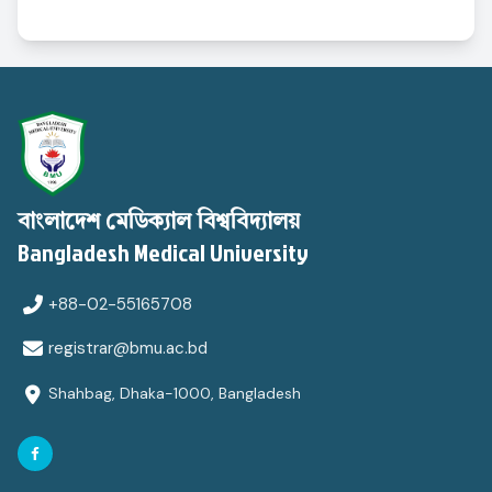
বাংলাদেশ মেডিক্যাল বিশ্ববিদ্যালয়
Bangladesh Medical University
+88-02-55165708
registrar@bmu.ac.bd
Shahbag, Dhaka-1000, Bangladesh