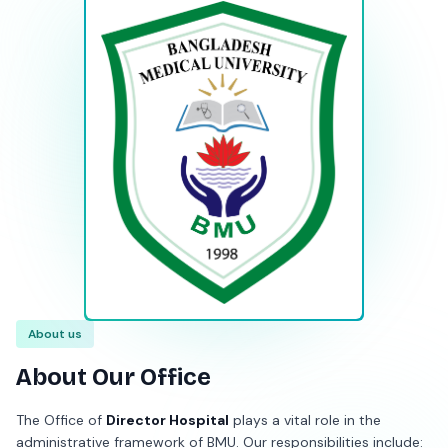
About us
About Our Office
The Office of
Director Hospital
plays a vital role in the
administrative framework of BMU. Our responsibilities include: