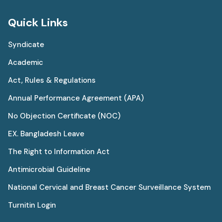
Quick Links
Syndicate
Academic
Act, Rules & Regulations
Annual Performance Agreement (APA)
No Objection Certificate (NOC)
EX. Bangladesh Leave
The Right to Information Act
Antimicrobial Guideline
National Cervical and Breast Cancer Surveillance System
Turnitin Login