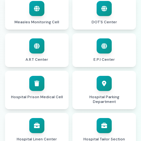
Measles Monitoring Cell
DOT'S Center
A.R.T Center
E.P.I Center
Hospital Prison Medical Cell
Hospital Parking
Department
Hospital Linen Center
Hospital Tailor Section