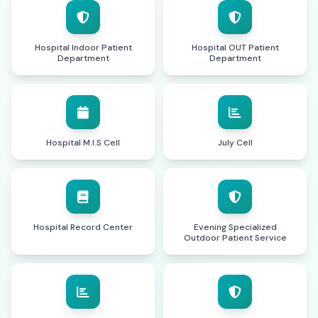
Hospital Indoor Patient
Hospital OUT Patient
Department
Department
Hospital M.I.S Cell
July Cell
Hospital Record Center
Evening Specialized
Outdoor Patient Service