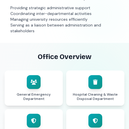
Providing strategic administrative support
Coordinating inter-departmental activities
Managing university resources efficiently
Serving as a liaison between administration and
stakeholders
Office Overview
General Emergency
Hospital Cleaning & Waste
Department
Disposal Department