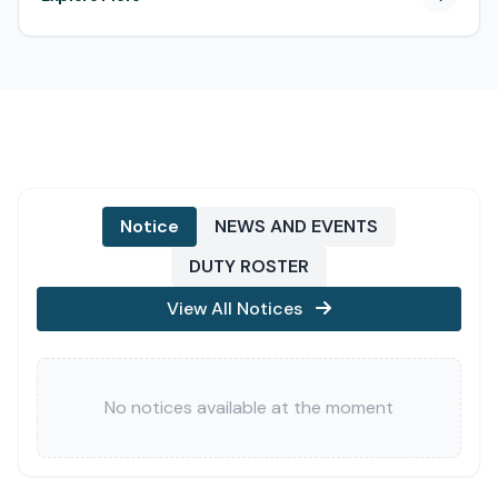
Notice
NEWS AND EVENTS
DUTY ROSTER
View All Notices
No notices available at the moment