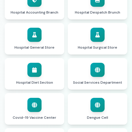
Hospital Accounting Branch
Hospital Despatch Brunch
Hospital General Store
Hospital Surgical Store
Hospital Diet Section
Social Services Department
Covid-19 Vaccine Center
Dengue Cell