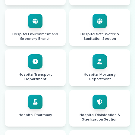
Hospital Environment and
Hospital Safe Water &
Greenery Branch
Sanitation Section
Hospital Transport
Hospital Mortuary
Department
Department
Hospital Pharmacy
Hospital Disinfection &
Sterilization Section