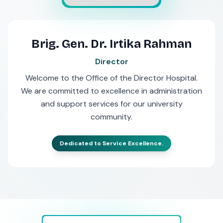
Brig. Gen. Dr. Irtika Rahman
Director
Welcome to the Office of the Director Hospital.
We are committed to excellence in administration
and support services for our university
community.
Dedicated to Service Excellence.