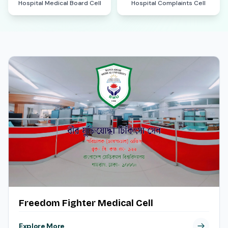
Hospital Medical Board Cell
Hospital Complaints Cell
Freedom Fighter Medical Cell
Explore More