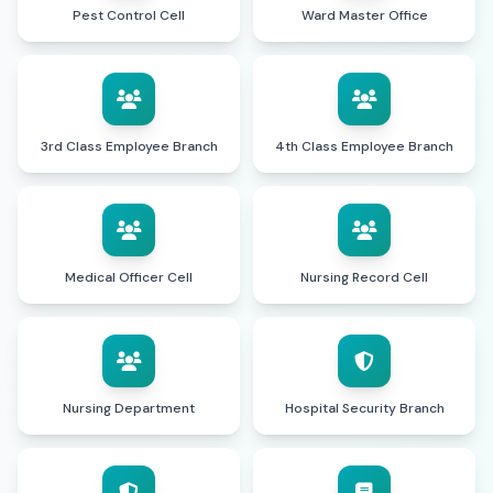
Pest Control Cell
Ward Master Office
3rd Class Employee Branch
4th Class Employee Branch
Medical Officer Cell
Nursing Record Cell
Nursing Department
Hospital Security Branch