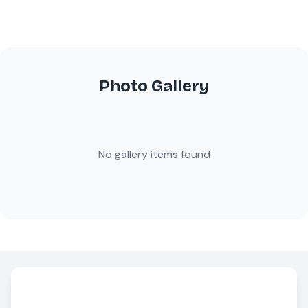
Photo Gallery
No gallery items found